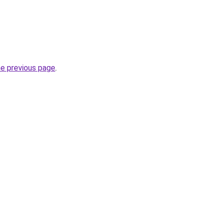
he previous page
.