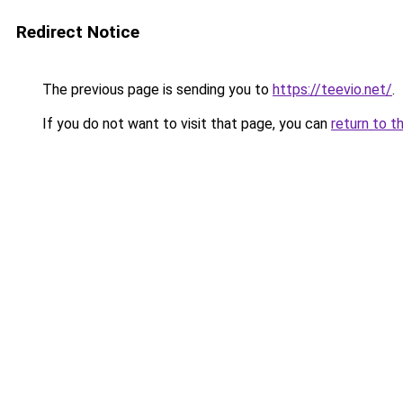
Redirect Notice
The previous page is sending you to
https://teevio.net/
.
If you do not want to visit that page, you can
return to t