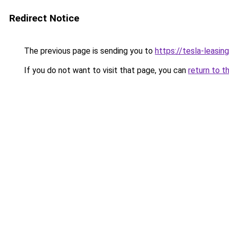
Redirect Notice
The previous page is sending you to
https://tesla-leasi
If you do not want to visit that page, you can
return to t