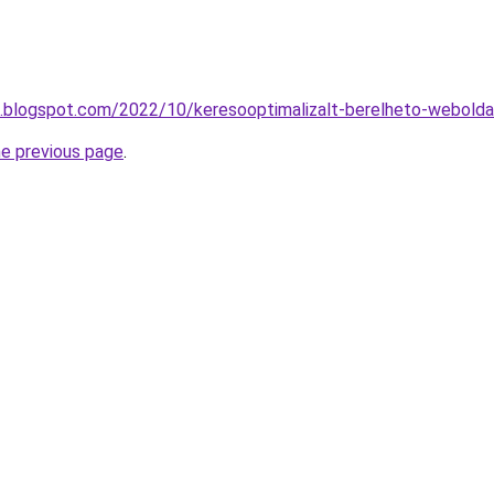
ng.blogspot.com/2022/10/keresooptimalizalt-berelheto-webolda
he previous page
.