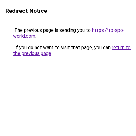
Redirect Notice
The previous page is sending you to
https://to-spo-
world.com
.
If you do not want to visit that page, you can
return to
the previous page
.