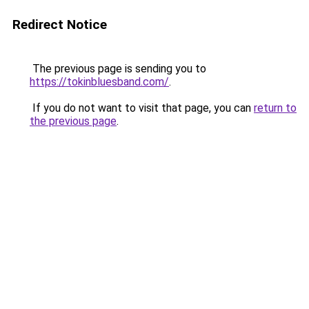
Redirect Notice
The previous page is sending you to
https://tokinbluesband.com/
.
If you do not want to visit that page, you can
return to
the previous page
.