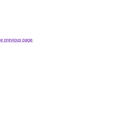
he previous page
.