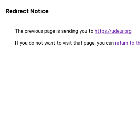
Redirect Notice
The previous page is sending you to
https://udeur.org
.
If you do not want to visit that page, you can
return to t