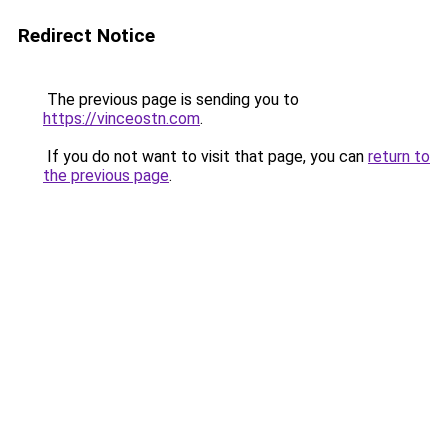
Redirect Notice
The previous page is sending you to
https://vinceostn.com
.
If you do not want to visit that page, you can
return to
the previous page
.