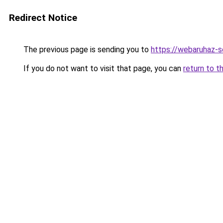
Redirect Notice
The previous page is sending you to
https://webaruhaz-
If you do not want to visit that page, you can
return to t