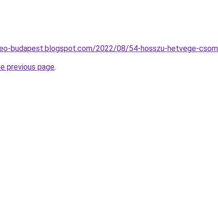
seo-budapest.blogspot.com/2022/08/54-hosszu-hetvege-csom
he previous page
.