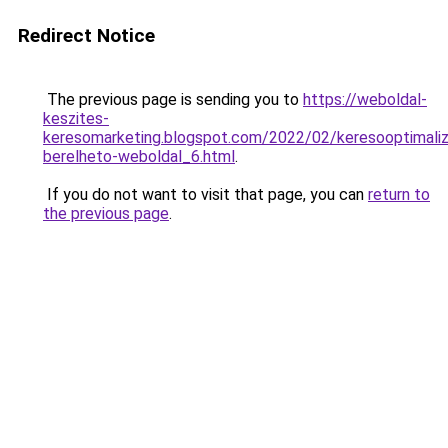
Redirect Notice
The previous page is sending you to
https://weboldal-
keszites-
keresomarketing.blogspot.com/2022/02/keresooptimaliz
berelheto-weboldal_6.html
.
If you do not want to visit that page, you can
return to
the previous page
.