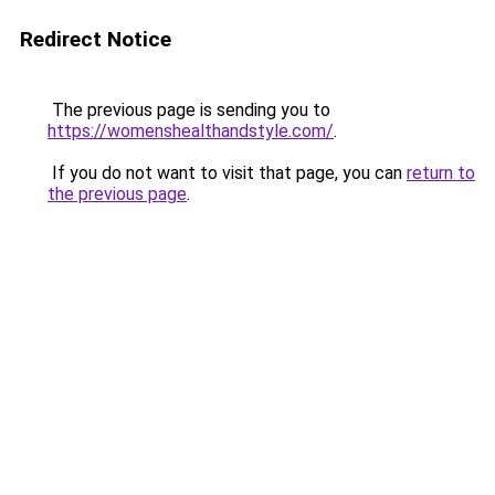
Redirect Notice
The previous page is sending you to
https://womenshealthandstyle.com/
.
If you do not want to visit that page, you can
return to
the previous page
.