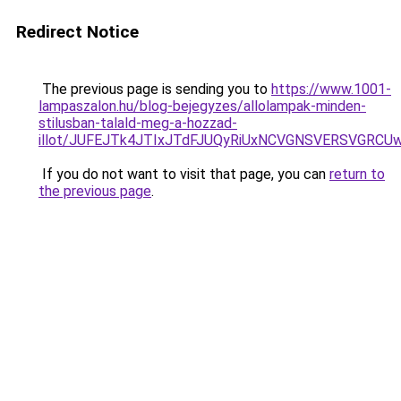
Redirect Notice
The previous page is sending you to
https://www.1001-
lampaszalon.hu/blog-bejegyzes/allolampak-minden-
stilusban-talald-meg-a-hozzad-
illot/JUFEJTk4JTIxJTdFJUQyRiUxNCVGNSVERSVGR
If you do not want to visit that page, you can
return to
the previous page
.