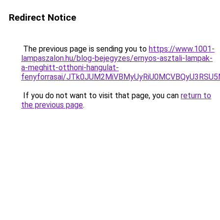
Redirect Notice
The previous page is sending you to
https://www.1001-
lampaszalon.hu/blog-bejegyzes/ernyos-asztali-lampak-
a-meghitt-otthoni-hangulat-
fenyforrasai/JTk0JUM2MiVBMyUyRiU0MCVBQyU3RS
If you do not want to visit that page, you can
return to
the previous page
.