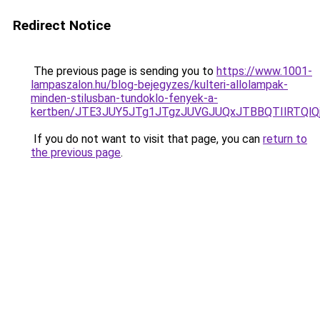
Redirect Notice
The previous page is sending you to
https://www.1001-
lampaszalon.hu/blog-bejegyzes/kulteri-allolampak-
minden-stilusban-tundoklo-fenyek-a-
kertben/JTE3JUY5JTg1JTgzJUVGJUQxJTBBQTIlRTQl
If you do not want to visit that page, you can
return to
the previous page
.