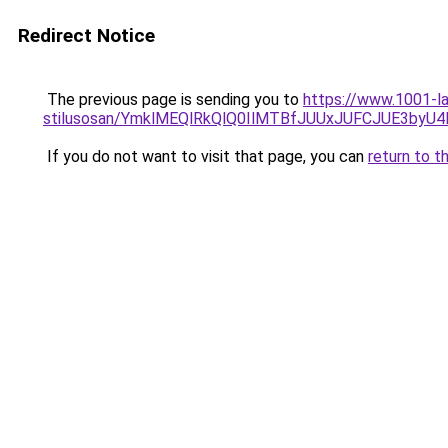
Redirect Notice
The previous page is sending you to
https://www.1001-la
stilusosan/YmklMEQlRkQlQ0IlMTBfJUUxJUFCJUE3by
If you do not want to visit that page, you can
return to t