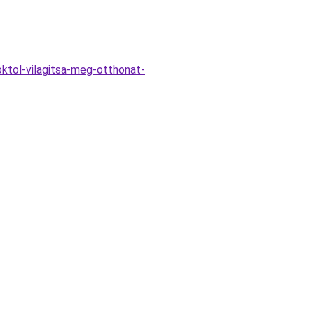
ktol-vilagitsa-meg-otthonat-