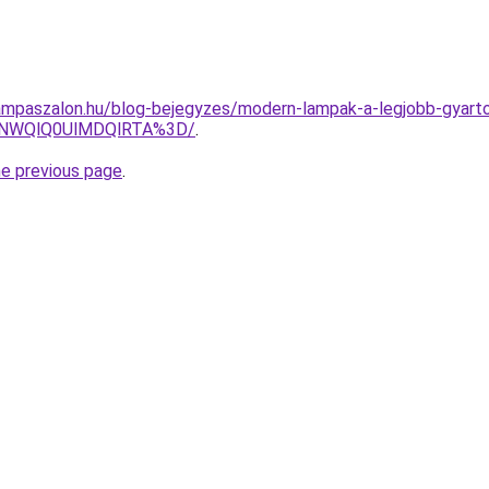
mpaszalon.hu/blog-bejegyzes/modern-lampak-a-legjobb-gyarto
U4NWQlQ0UlMDQlRTA%3D/
.
he previous page
.