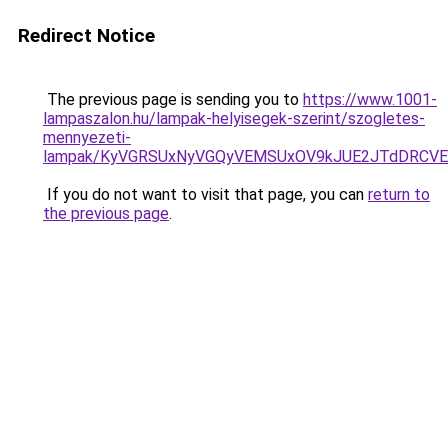
Redirect Notice
The previous page is sending you to
https://www.1001-
lampaszalon.hu/lampak-helyisegek-szerint/szogletes-
mennyezeti-
lampak/KyVGRSUxNyVGQyVEMSUxOV9kJUE2JTdDRCV
If you do not want to visit that page, you can
return to
the previous page
.