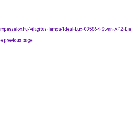
ampaszalon.hu/vilagitas-lampa/Ideal-Lux-035864-Swan-AP2-Bi
he previous page
.