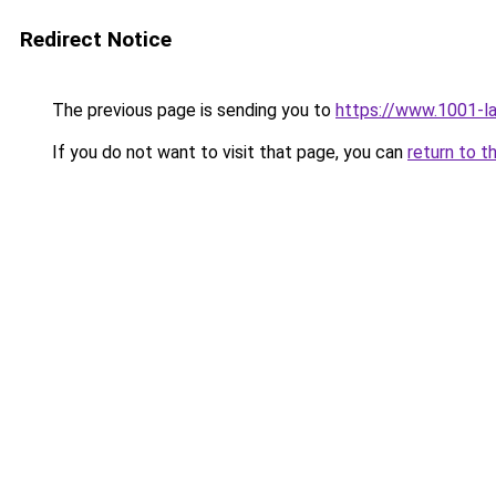
Redirect Notice
The previous page is sending you to
https://www.1001-l
If you do not want to visit that page, you can
return to t