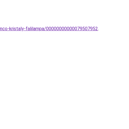
anco-kristaly-falilampa/00000000000079507952
.