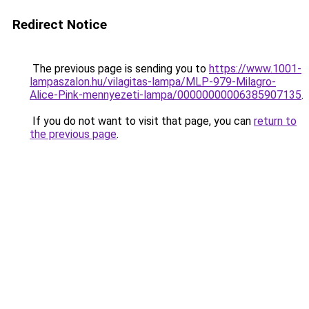
Redirect Notice
The previous page is sending you to
https://www.1001-
lampaszalon.hu/vilagitas-lampa/MLP-979-Milagro-
Alice-Pink-mennyezeti-lampa/00000000006385907135
.
If you do not want to visit that page, you can
return to
the previous page
.