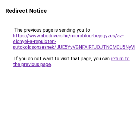
Redirect Notice
The previous page is sending you to
https://www.abcdrivers.hu/microblog-bejegyzes/az-
elonyei-a-repuloteri-
autokolcsonzesnek/JUE5YyVGNFAlRTJOJTNCMCU5N
If you do not want to visit that page, you can
return to
the previous page
.