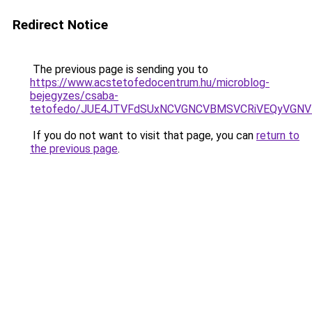
Redirect Notice
The previous page is sending you to
https://www.acstetofedocentrum.hu/microblog-
bejegyzes/csaba-
tetofedo/JUE4JTVFdSUxNCVGNCVBMSVCRiVEQyVGNVI
If you do not want to visit that page, you can
return to
the previous page
.