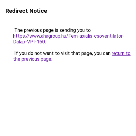
Redirect Notice
The previous page is sending you to
https://www.ahagroup.hu/Fem-axialis-csoventilator-
Dalap-VPI-160
.
If you do not want to visit that page, you can
return to
the previous page
.