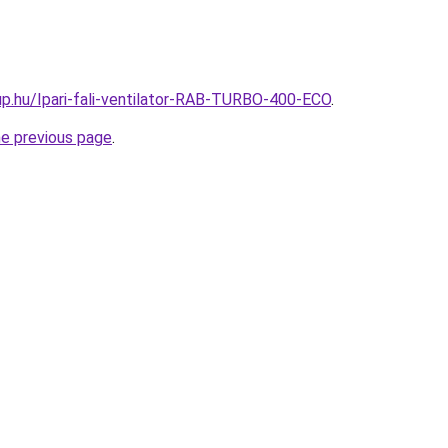
p.hu/Ipari-fali-ventilator-RAB-TURBO-400-ECO
.
he previous page
.