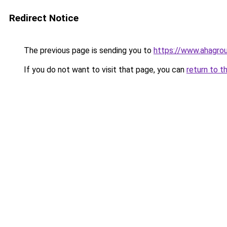
Redirect Notice
The previous page is sending you to
https://www.ahagrou
If you do not want to visit that page, you can
return to t