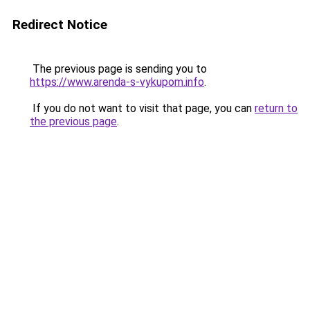
Redirect Notice
The previous page is sending you to
https://www.arenda-s-vykupom.info
.
If you do not want to visit that page, you can
return to
the previous page
.