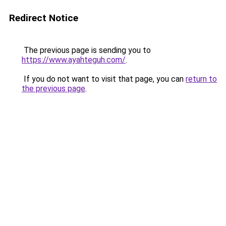
Redirect Notice
The previous page is sending you to
https://www.ayahteguh.com/
.
If you do not want to visit that page, you can
return to
the previous page
.