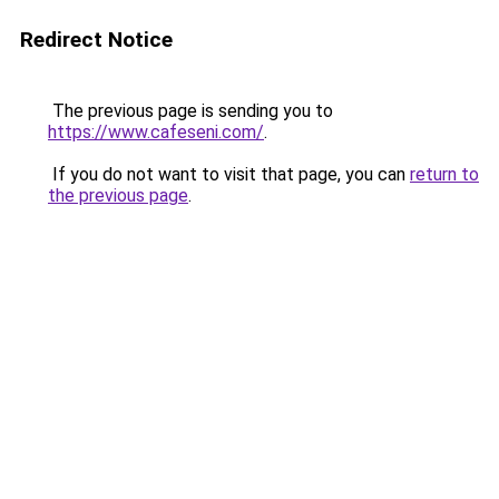
Redirect Notice
The previous page is sending you to
https://www.cafeseni.com/
.
If you do not want to visit that page, you can
return to
the previous page
.