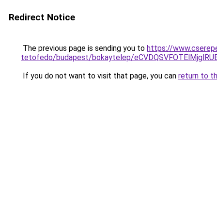
Redirect Notice
The previous page is sending you to
https://www.cserep
tetofedo/budapest/bokaytelep/eCVDQSVFOTElMjg
If you do not want to visit that page, you can
return to t