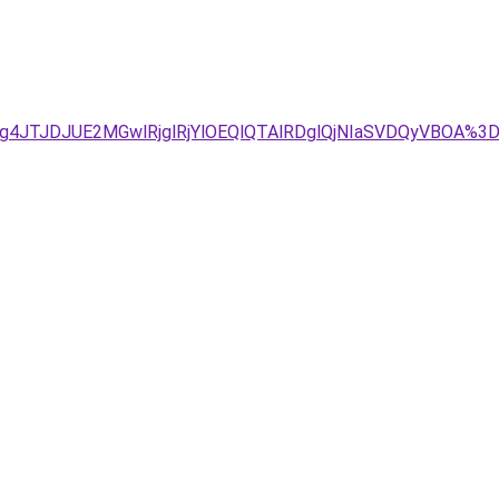
1JTg4JTJDJUE2MGwlRjglRjYlOEQlQTAlRDglQjNIaSVDQyVBO