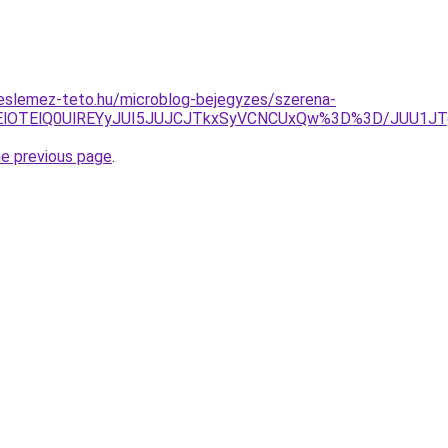
eslemez-teto.hu/microblog-bejegyzes/szerena-
lRUElOTElQ0UlREYyJUI5JUJCJTkxSyVCNCUxQw%3D%3D/JUU
he previous page
.