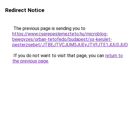
Redirect Notice
The previous page is sending you to
https://www.cserepeslemezteto.hu/microblog-
bejegyzes/orban-tetofedo/budapest/xx-kerulet-
pesterzsebet/JTBEJTVCJUM5JUEyJTVFJTE1JUU3JUQ
If you do not want to visit that page, you can
return to
the previous page
.