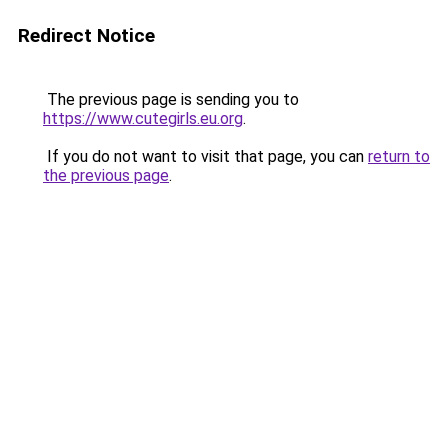
Redirect Notice
The previous page is sending you to
https://www.cutegirls.eu.org
.
If you do not want to visit that page, you can
return to
the previous page
.