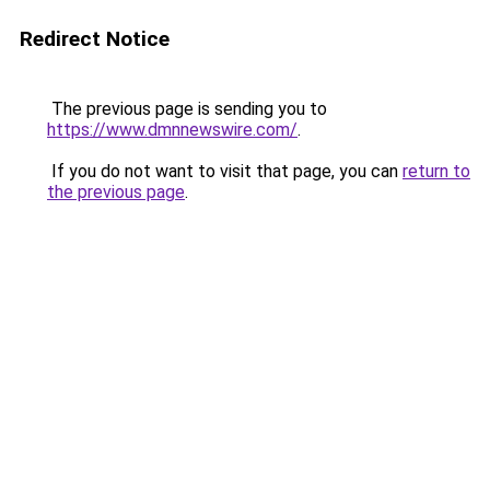
Redirect Notice
The previous page is sending you to
https://www.dmnnewswire.com/
.
If you do not want to visit that page, you can
return to
the previous page
.