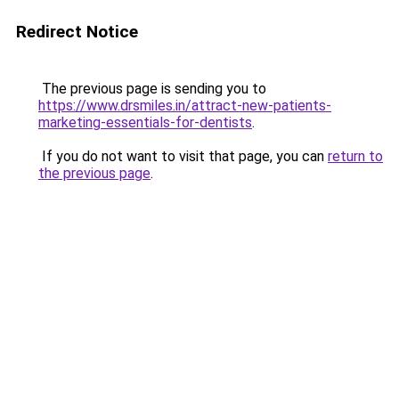
Redirect Notice
The previous page is sending you to
https://www.drsmiles.in/attract-new-patients-
marketing-essentials-for-dentists
.
If you do not want to visit that page, you can
return to
the previous page
.