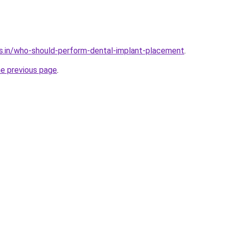
s.in/who-should-perform-dental-implant-placement
.
he previous page
.