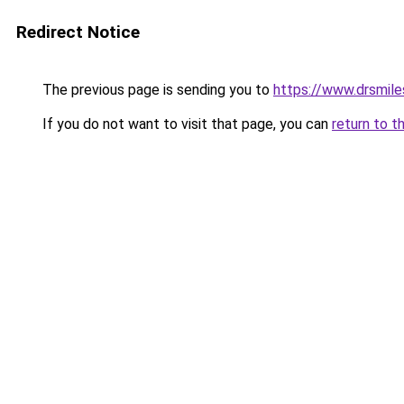
Redirect Notice
The previous page is sending you to
https://www.drsmile
If you do not want to visit that page, you can
return to t