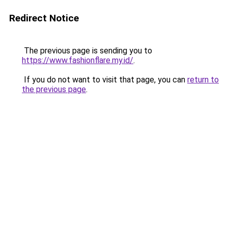
Redirect Notice
The previous page is sending you to
https://www.fashionflare.my.id/
.
If you do not want to visit that page, you can
return to
the previous page
.