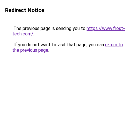
Redirect Notice
The previous page is sending you to
https://www.frost-
tech.com/
.
If you do not want to visit that page, you can
return to
the previous page
.