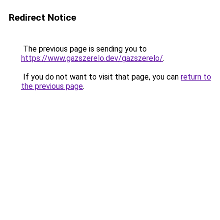
Redirect Notice
The previous page is sending you to
https://www.gazszerelo.dev/gazszerelo/
.
If you do not want to visit that page, you can
return to
the previous page
.