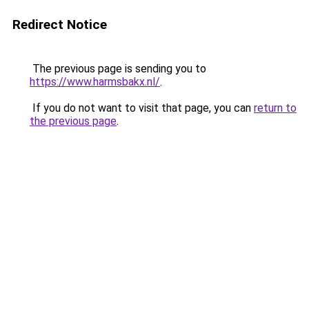
Redirect Notice
The previous page is sending you to
https://www.harmsbakx.nl/
.
If you do not want to visit that page, you can
return to
the previous page
.