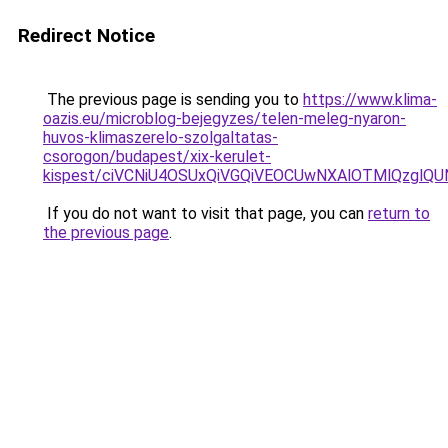
Redirect Notice
The previous page is sending you to
https://www.klima-
oazis.eu/microblog-bejegyzes/telen-meleg-nyaron-
huvos-klimaszerelo-szolgaltatas-
csorogon/budapest/xix-kerulet-
kispest/ciVCNiU4OSUxQiVGQiVEOCUwNXAlOTMlQzgl
If you do not want to visit that page, you can
return to
the previous page
.