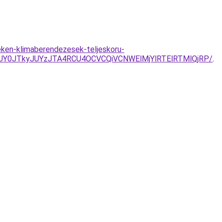
eken-klimaberendezesek-teljeskoru-
UY0JTkyJUYzJTA4RCU4OCVCQiVCNWElMjYlRTElRTMlQjRP/
.