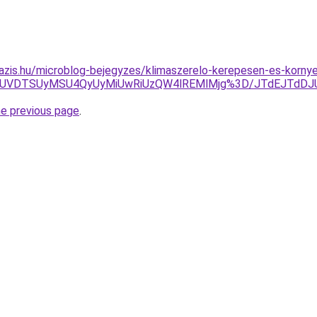
azis.hu/microblog-bejegyzes/klimaszerelo-kerepesen-es-korny
FCJUVDTSUyMSU4QyUyMiUwRiUzQW4lREMlMjg%3D/JTdEJTdDJ
he previous page
.