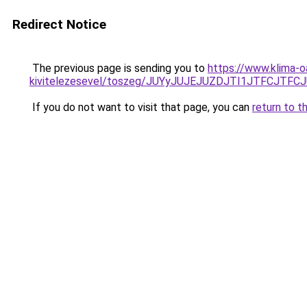
Redirect Notice
The previous page is sending you to
https://www.klima-o
kivitelezesevel/toszeg/JUYyJUJEJUZDJTI1JTFCJT
If you do not want to visit that page, you can
return to t