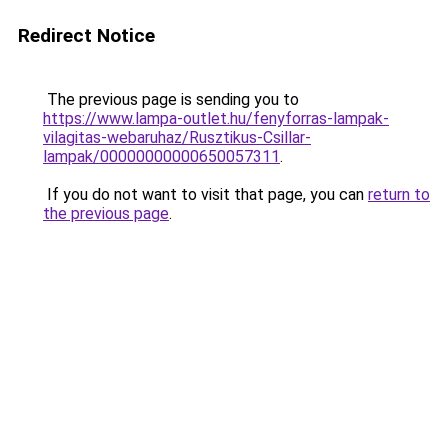
Redirect Notice
The previous page is sending you to
https://www.lampa-outlet.hu/fenyforras-lampak-
vilagitas-webaruhaz/Rusztikus-Csillar-
lampak/00000000000650057311
.
If you do not want to visit that page, you can
return to
the previous page
.