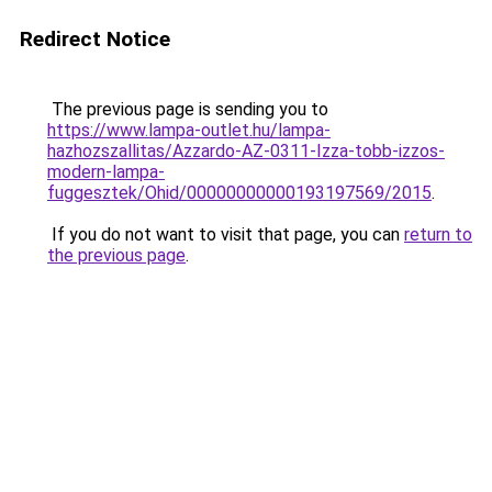
Redirect Notice
The previous page is sending you to
https://www.lampa-outlet.hu/lampa-
hazhozszallitas/Azzardo-AZ-0311-Izza-tobb-izzos-
modern-lampa-
fuggesztek/Ohid/00000000000193197569/2015
.
If you do not want to visit that page, you can
return to
the previous page
.