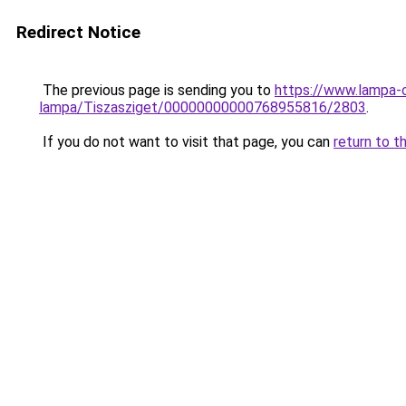
Redirect Notice
The previous page is sending you to
https://www.lampa-
lampa/Tiszasziget/00000000000768955816/2803
.
If you do not want to visit that page, you can
return to t