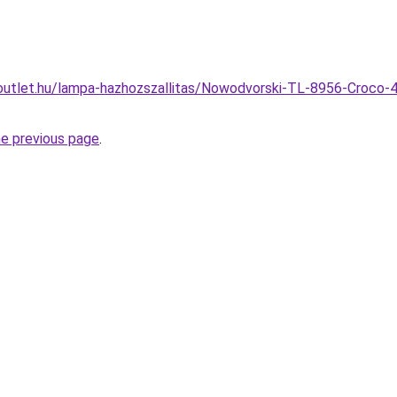
outlet.hu/lampa-hazhozszallitas/Nowodvorski-TL-8956-Croco-4
he previous page
.