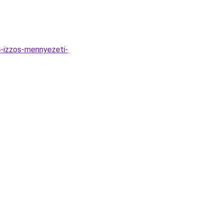
-izzos-mennyezeti-