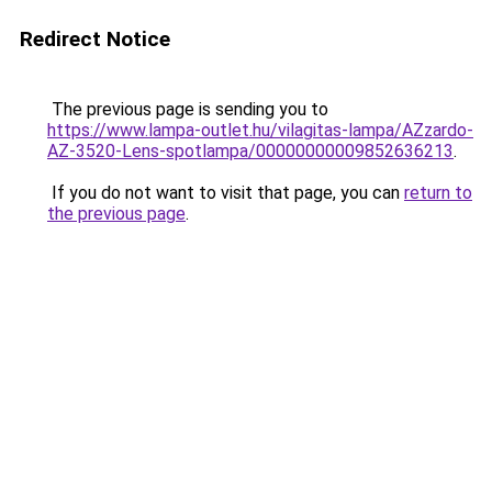
Redirect Notice
The previous page is sending you to
https://www.lampa-outlet.hu/vilagitas-lampa/AZzardo-
AZ-3520-Lens-spotlampa/00000000009852636213
.
If you do not want to visit that page, you can
return to
the previous page
.