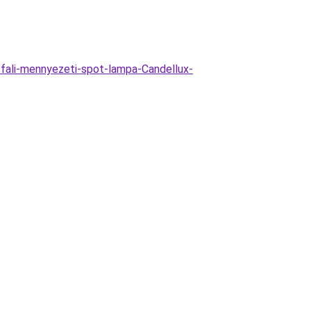
-fali-mennyezeti-spot-lampa-Candellux-