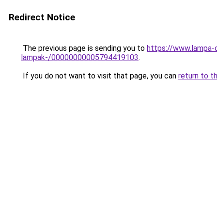
Redirect Notice
The previous page is sending you to
https://www.lampa-o
lampak-/00000000005794419103
.
If you do not want to visit that page, you can
return to t