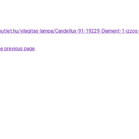
utlet.hu/vilagitas-lampa/Candellux-91-19229-Diament-1-izzos
he previous page
.