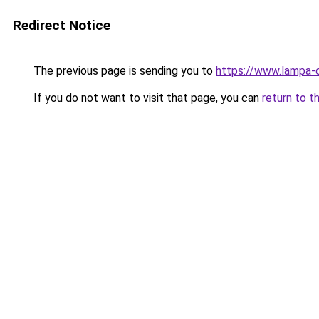
Redirect Notice
The previous page is sending you to
https://www.lampa-
If you do not want to visit that page, you can
return to t