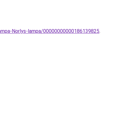
llolampa-Norlys-lampa/00000000000186139825
.