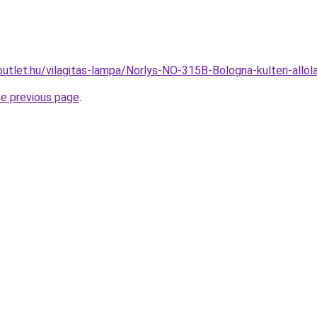
outlet.hu/vilagitas-lampa/Norlys-NO-315B-Bologna-kulteri-a
he previous page
.