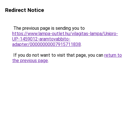
Redirect Notice
The previous page is sending you to
https://www.lampa-outlet.hu/vilagitas-lampa/Unipro-
UP-1459012-aramtovabbito-
adapter/00000000007915711838
.
If you do not want to visit that page, you can
return to
the previous page
.