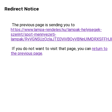
Redirect Notice
The previous page is sending you to
https://www.lampa-rendeles.hu/lampak-helyisegek-
szerint/spot-mennyezeti-
lampak/RyVGNSUzQzlaJTE0ViVBQyVBNnUlMDRXSFFHJ
If you do not want to visit that page, you can
return to
the previous page
.