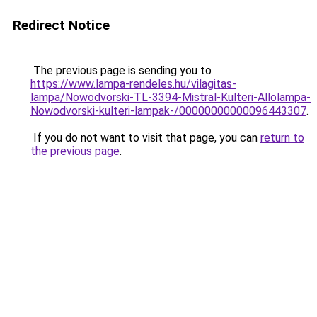
Redirect Notice
The previous page is sending you to
https://www.lampa-rendeles.hu/vilagitas-
lampa/Nowodvorski-TL-3394-Mistral-Kulteri-Allolampa-
Nowodvorski-kulteri-lampak-/00000000000096443307
.
If you do not want to visit that page, you can
return to
the previous page
.