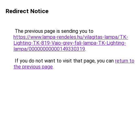
Redirect Notice
The previous page is sending you to
https://www.lampa-rendeles.hu/vilagitas-lampa/TK-
Lighting-TK-819-Vaio-grey-fali-lampa-TK-Lighting-
lampa/00000000000149330319
.
If you do not want to visit that page, you can
return to
the previous page
.