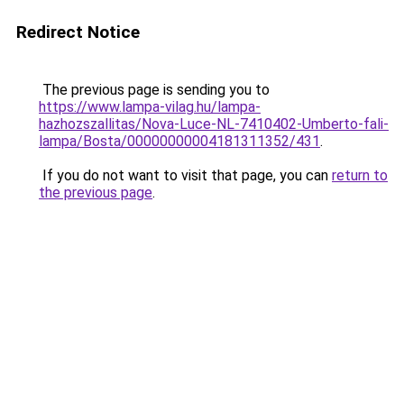
Redirect Notice
The previous page is sending you to
https://www.lampa-vilag.hu/lampa-
hazhozszallitas/Nova-Luce-NL-7410402-Umberto-fali-
lampa/Bosta/00000000004181311352/431
.
If you do not want to visit that page, you can
return to
the previous page
.