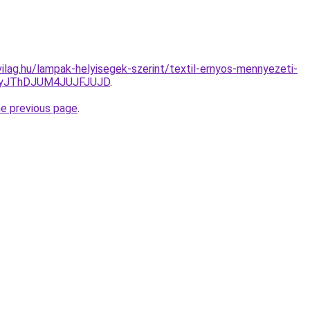
ilag.hu/lampak-helyisegek-szerint/textil-ernyos-mennyezeti-
YyJThDJUM4JUJFJUJD
.
he previous page
.