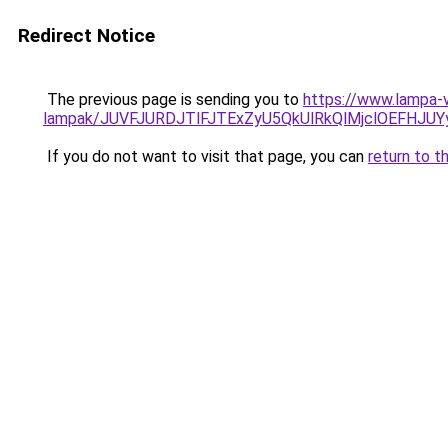
Redirect Notice
The previous page is sending you to
https://www.lampa-v
lampak/JUVFJURDJTlFJTExZyU5QkUlRkQlMjclOEFHJU
If you do not want to visit that page, you can
return to t