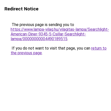
Redirect Notice
The previous page is sending you to
https://www.lampa-vilag.hu/vilagitas-lampa/Searchlight-
American-Diner-9345-5-Csillar-Searchlight-
lampa/00000000004490189515
.
If you do not want to visit that page, you can
return to
the previous page
.