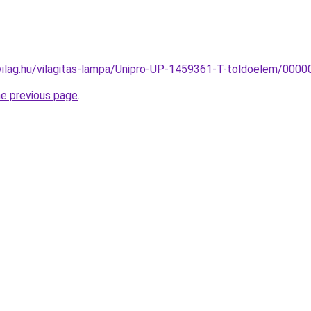
vilag.hu/vilagitas-lampa/Unipro-UP-1459361-T-toldoelem/00
he previous page
.