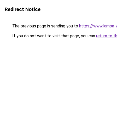
Redirect Notice
The previous page is sending you to
https://www.lampa-
If you do not want to visit that page, you can
return to t