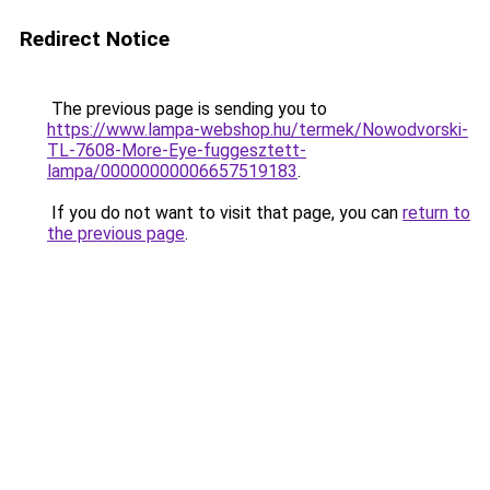
Redirect Notice
The previous page is sending you to
https://www.lampa-webshop.hu/termek/Nowodvorski-
TL-7608-More-Eye-fuggesztett-
lampa/00000000006657519183
.
If you do not want to visit that page, you can
return to
the previous page
.